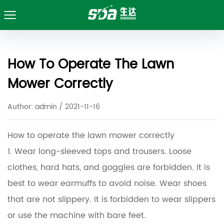
How To Operate The Lawn
Mower Correctly
Author: admin / 2021-11-16
How to operate the lawn mower correctly
1. Wear long-sleeved tops and trousers. Loose
clothes, hard hats, and goggles are forbidden. It is
best to wear earmuffs to avoid noise. Wear shoes
that are not slippery. It is forbidden to wear slippers
or use the machine with bare feet.