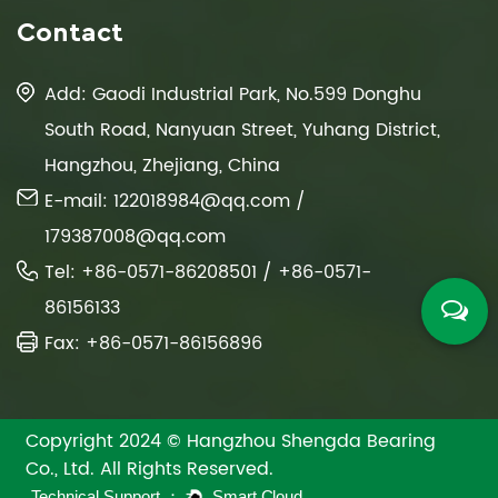
Contact
Add: Gaodi Industrial Park, No.599 Donghu
South Road, Nanyuan Street, Yuhang District,
Hangzhou, Zhejiang, China
E-mail:
122018984@qq.com
/
179387008@qq.com
Tel: +86-0571-86208501 / +86-0571-
86156133
Fax: +86-0571-86156896
Copyright 2024 © Hangzhou Shengda Bearing
Co., Ltd. All Rights Reserved.