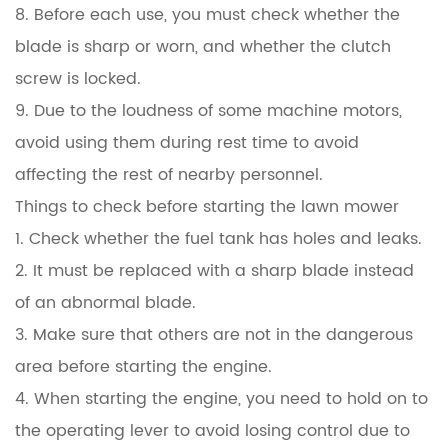
8. Before each use, you must check whether the
blade is sharp or worn, and whether the clutch
screw is locked.
9. Due to the loudness of some machine motors,
avoid using them during rest time to avoid
affecting the rest of nearby personnel.
Things to check before starting the lawn mower
1. Check whether the fuel tank has holes and leaks.
2. It must be replaced with a sharp blade instead
of an abnormal blade.
3. Make sure that others are not in the dangerous
area before starting the engine.
4. When starting the engine, you need to hold on to
the operating lever to avoid losing control due to