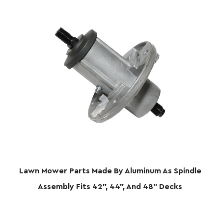
Lawn Mower Parts Made By Aluminum As Spindle
Assembly Fits 42", 44", And 48" Decks