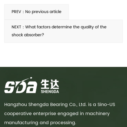
PREV：No previous article
NEXT：What factors determine the quality of the
shock absorber?
Hangzhou Shengda Bearing Co., Ltd. is a Sino-US
cooperative enterprise engaged in machinery
manufacturing and processing.