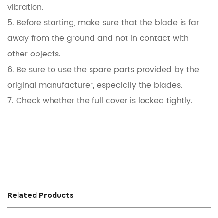
vibration.
5. Before starting, make sure that the blade is far
away from the ground and not in contact with
other objects.
6. Be sure to use the spare parts provided by the
original manufacturer, especially the blades.
7. Check whether the full cover is locked tightly.
Related Products