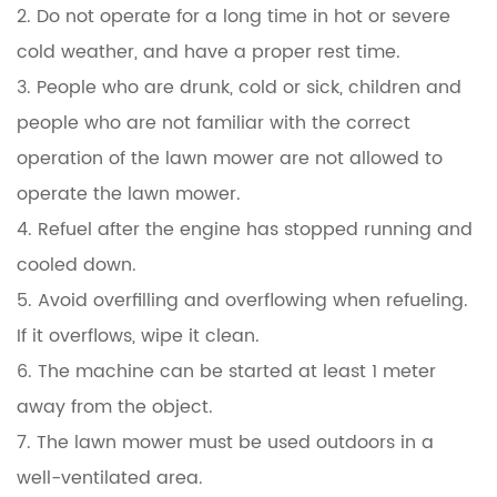
2. Do not operate for a long time in hot or severe
cold weather, and have a proper rest time.
3. People who are drunk, cold or sick, children and
people who are not familiar with the correct
operation of the lawn mower are not allowed to
operate the lawn mower.
4. Refuel after the engine has stopped running and
cooled down.
5. Avoid overfilling and overflowing when refueling.
If it overflows, wipe it clean.
6. The machine can be started at least 1 meter
away from the object.
7. The lawn mower must be used outdoors in a
well-ventilated area.