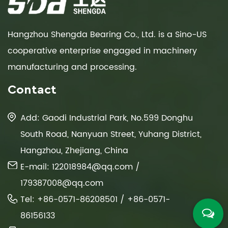
Hangzhou Shengda Bearing Co., Ltd. is a Sino-US
cooperative enterprise engaged in machinery
manufacturing and processing.
Contact
Add: Gaodi Industrial Park, No.599 Donghu
South Road, Nanyuan Street, Yuhang District,
Hangzhou, Zhejiang, China
E-mail:
122018984@qq.com
/
179387008@qq.com
Tel: +86-0571-86208501 / +86-0571-
86156133