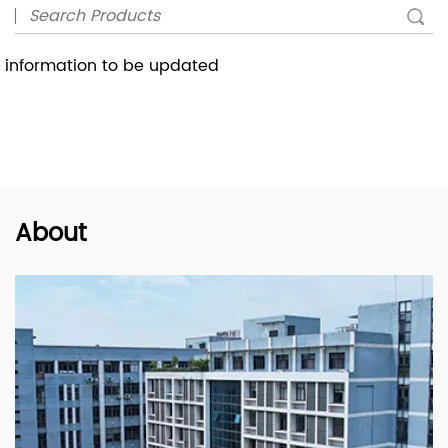
information to be updated
About