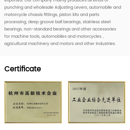
exported. Our company mainly produces all kinds of
punching and
wholesale Adjusting Levers
, automobile and
motorcycle chassis fittings, piston kits and parts
processing, deep groove ball bearings, stainless steel
bearings, non-standard bearings and other accessories
for machine tools, automobiles and motorcycles. ,
agricultural machinery and motors and other industries.
Certificate