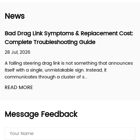
News
Bad Drag Link Symptoms & Replacement Cost:
Complete Troubleshooting Guide
28 Jul, 2026
A failing steering drag link is not something that announces
itself with a single, unmistakable sign. Instead, it
communicates through a cluster of s...
READ MORE
Message Feedback