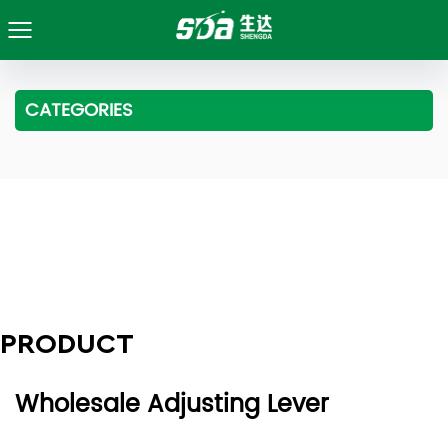
CATEGORIES
PRODUCT
Wholesale Adjusting Lever