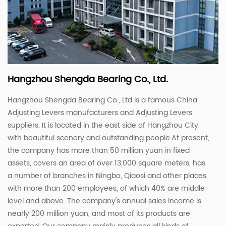
Hangzhou Shengda Bearing Co., Ltd.
Hangzhou Shengda Bearing Co., Ltd is a famous
China
Adjusting Levers manufacturers
and
Adjusting Levers
suppliers
. It is located in the east side of Hangzhou City
with beautiful scenery and outstanding people.At present,
the company has more than 50 million yuan in fixed
assets, covers an area of ​​over 13,000 square meters, has
a number of branches in Ningbo, Qiaosi and other places,
with more than 200 employees, of which 40% are middle-
level and above. The company's annual sales income is
nearly 200 million yuan, and most of its products are