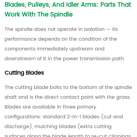
Blades, Pulleys, And Idler Arms: Parts That
Work With The Spindle
The spindle does not operate in isolation — its
performance depends on the condition of the
components immediately upstream and
downstream of it in the power transmission path.
Cutting Blades
The cutting blade bolts to the bottom of the spindle
shaft and is the direct contact point with the grass.
Blades are available in three primary
configurations: standard 2-in-1 blades (cut and
discharge), mulching blades (extra cutting
surfaces along the blade length to re-cut clippings