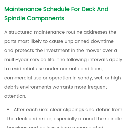
Maintenance Schedule For Deck And
Spindle Components
A structured maintenance routine addresses the
parts most likely to cause unplanned downtime
and protects the investment in the mower over a
multi-year service life. The following intervals apply
to residential use under normal conditions;
commercial use or operation in sandy, wet, or high-
debris environments warrants more frequent
attention.
After each use:
clear clippings and debris from
the deck underside, especially around the spindle