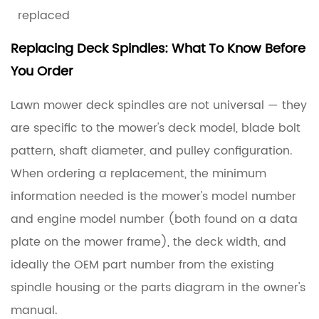
replaced
Replacing Deck Spindles: What To Know Before
You Order
Lawn mower deck spindles are not universal — they
are specific to the mower's deck model, blade bolt
pattern, shaft diameter, and pulley configuration.
When ordering a replacement, the minimum
information needed is the mower's model number
and engine model number (both found on a data
plate on the mower frame), the deck width, and
ideally the OEM part number from the existing
spindle housing or the parts diagram in the owner's
manual.