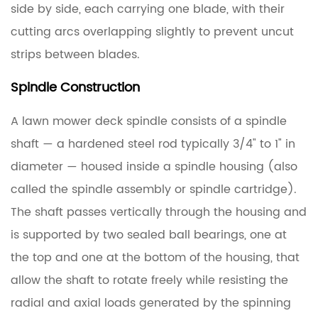
side by side, each carrying one blade, with their
cutting arcs overlapping slightly to prevent uncut
strips between blades.
Spindle Construction
A lawn mower deck spindle consists of a
spindle
shaft
— a hardened steel rod typically 3/4" to 1" in
diameter — housed inside a
spindle housing
(also
called the spindle assembly or spindle cartridge).
The shaft passes vertically through the housing and
is supported by two sealed ball bearings, one at
the top and one at the bottom of the housing, that
allow the shaft to rotate freely while resisting the
radial and axial loads generated by the spinning