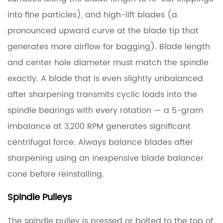
into fine particles), and high-lift blades (a
pronounced upward curve at the blade tip that
generates more airflow for bagging). Blade length
and center hole diameter must match the spindle
exactly. A blade that is even slightly unbalanced
after sharpening transmits cyclic loads into the
spindle bearings with every rotation — a 5-gram
imbalance at 3,200 RPM generates significant
centrifugal force. Always balance blades after
sharpening using an inexpensive blade balancer
cone before reinstalling.
Spindle Pulleys
The spindle pulley is pressed or bolted to the top of