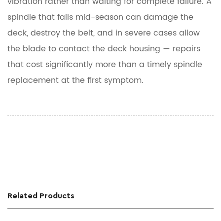
vibration
rather than waiting for complete failure. A
spindle that fails mid-season can damage the
deck, destroy the belt, and in severe cases allow
the blade to contact the deck housing — repairs
that cost significantly more than a timely spindle
replacement at the first symptom.
Related Products