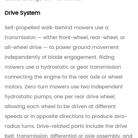
Symptoms
of
Drive System
Failing
Self-propelled walk-behind mowers use a
Deck
Spindles
transmission — either front-wheel, rear-wheel, or
all-wheel drive — to power ground movement
2.3
independently of blade engagement. Riding
Replacing
mowers use a hydrostatic or gear transmission
Deck
connecting the engine to the rear axle or wheel
Spindles:
What
motors. Zero-turn mowers use two independent
to
hydrostatic pumps, one per rear drive wheel,
Know
allowing each wheel to be driven at different
Before
speeds or in opposite directions to produce zero-
You
radius turns. Drive-related parts include the drive
Order
belt, transmission, differential or axle assembly, and