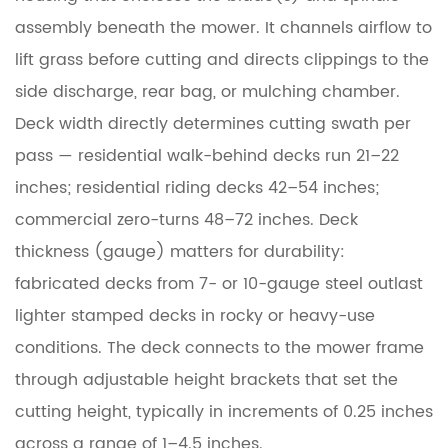
2
Lawn
assembly beneath the mower. It channels airflow to
Mower
lift grass before cutting and directs clippings to the
Deck
side discharge, rear bag, or mulching chamber.
Spindles:
Deck width directly determines cutting swath per
The
pass — residential walk-behind decks run 21–22
Core
inches; residential riding decks 42–54 inches;
of
the
commercial zero-turns 48–72 inches. Deck
Cutting
thickness (gauge) matters for durability:
System
fabricated decks from 7- or 10-gauge steel outlast
lighter stamped decks in rocky or heavy-use
2.1
conditions. The deck connects to the mower frame
Spindle
Construction
through adjustable height brackets that set the
cutting height, typically in increments of 0.25 inches
2.2
across a range of 1–4.5 inches.