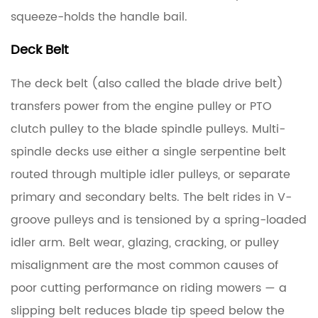
squeeze-holds the handle bail.
3.2
Spindle
Deck Belt
Pulleys
The deck belt (also called the blade drive belt)
3.3
transfers power from the engine pulley or PTO
Idler
clutch pulley to the blade spindle pulleys. Multi-
Pulleys
spindle decks use either a single serpentine belt
and
routed through multiple idler pulleys, or separate
Idler
Arms
primary and secondary belts. The belt rides in V-
groove pulleys and is tensioned by a spring-loaded
4
idler arm. Belt wear, glazing, cracking, or pulley
Maintenance
misalignment are the most common causes of
Schedule
poor cutting performance on riding mowers — a
for
Deck
slipping belt reduces blade tip speed below the