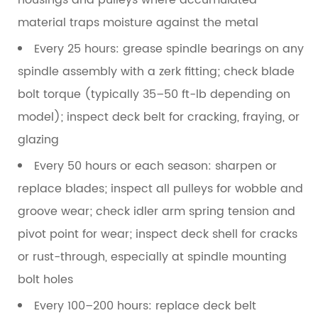
housings and pulleys where accumulated
material traps moisture against the metal
Every 25 hours:
grease spindle bearings on any
spindle assembly with a zerk fitting; check blade
bolt torque (typically 35–50 ft-lb depending on
model); inspect deck belt for cracking, fraying, or
glazing
Every 50 hours or each season:
sharpen or
replace blades; inspect all pulleys for wobble and
groove wear; check idler arm spring tension and
pivot point for wear; inspect deck shell for cracks
or rust-through, especially at spindle mounting
bolt holes
Every 100–200 hours:
replace deck belt