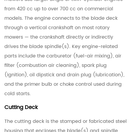
Cutting
from 420 cc up to over 700 cc on commercial
Deck
models. The engine connects to the blade deck
through a vertical crankshaft on most rotary
1.3
Drive
mowers — the crankshaft directly or indirectly
System
drives the blade spindle(s). Key engine-related
parts include the carburetor (fuel-air mixing), air
1.4
filter (combustion air cleaning), spark plug
Blade
(ignition), oil dipstick and drain plug (lubrication),
Engagement
System
and the primer bulb or choke control used during
cold starts.
1.5
Cutting Deck
Deck
Belt
The cutting deck is the stamped or fabricated steel
housing that encloses the blade(s) and spindle