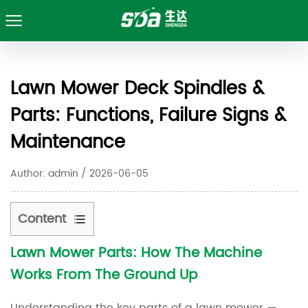
Lawn Mower Deck Spindles &
Parts: Functions, Failure Signs &
Maintenance
Author: admin / 2026-06-05
Content
Lawn Mower Parts: How The Machine
1
Works From The Ground Up
Lawn
Mower