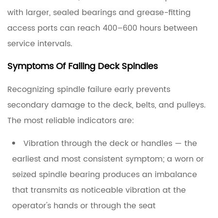
with larger, sealed bearings and grease-fitting
access ports can reach 400–600 hours between
service intervals.
Symptoms Of Failing Deck Spindles
Recognizing spindle failure early prevents
secondary damage to the deck, belts, and pulleys.
The most reliable indicators are:
Vibration through the deck or handles
— the
earliest and most consistent symptom; a worn or
seized spindle bearing produces an imbalance
that transmits as noticeable vibration at the
operator's hands or through the seat