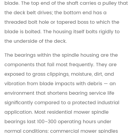
blade. The top end of the shaft carries a pulley that
the deck belt drives; the bottom end has a
threaded bolt hole or tapered boss to which the
blade is bolted. The housing itself bolts rigidly to
the underside of the deck.
The bearings within the spindle housing are the
components that fail most frequently. They are
exposed to grass clippings, moisture, dirt, and
vibration from blade impacts with debris — an
environment that shortens bearing service life
significantly compared to a protected industrial
application.
Most residential mower spindle
bearings last 100–300 operating hours
under
normal conditions; commercial mower spindles