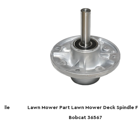
Lawn Mower Part Lawn Mower Deck Spindle For
Bobcat 36567