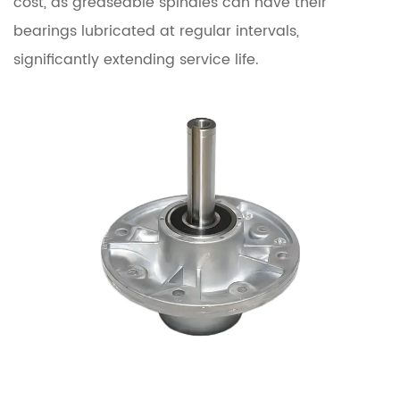
cost, as greaseable spindles can have their
bearings lubricated at regular intervals,
significantly extending service life.