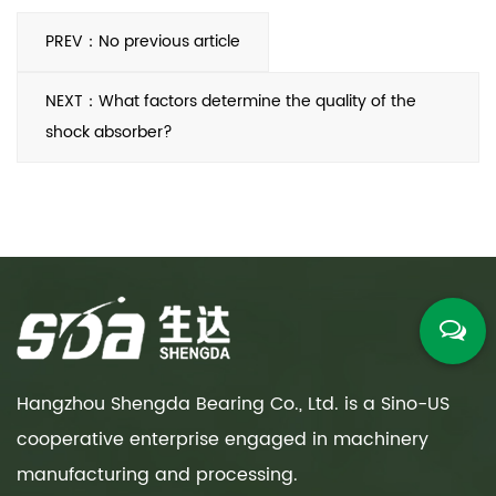
PREV：No previous article
NEXT：What factors determine the quality of the
shock absorber?
Hangzhou Shengda Bearing Co., Ltd. is a Sino-US
cooperative enterprise engaged in machinery
manufacturing and processing.