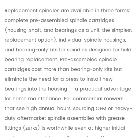
Replacement spindles are available in three forms:
complete pre-assembled spindle cartridges
(housing, shaft, and bearings as a unit, the simplest
replacement option), individual spindle housings,
and bearing-only kits for spindles designed for field
bearing replacement. Pre-assembled spindle
cartridges cost more than bearing-only kits but
eliminate the need for a press to install new
bearings into the housing — a practical advantage
for home maintenance. For commercial mowers
that see high annual hours, sourcing OEM or heavy-
duty aftermarket spindle assemblies with grease
fittings (zerks) is worthwhile even at higher initial