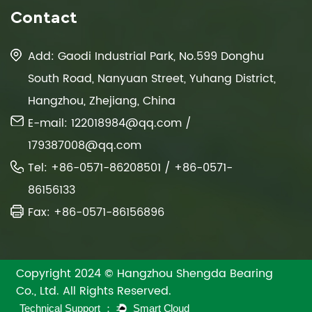
Contact
Add: Gaodi Industrial Park, No.599 Donghu
South Road, Nanyuan Street, Yuhang District,
Hangzhou, Zhejiang, China
E-mail:
122018984@qq.com
/
179387008@qq.com
Tel: +86-0571-86208501 / +86-0571-
86156133
Fax: +86-0571-86156896
Copyright 2024 © Hangzhou Shengda Bearing
Co., Ltd. All Rights Reserved.