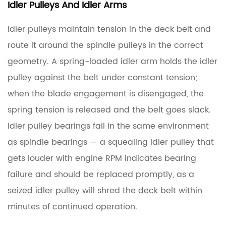
Idler Pulleys And Idler Arms
Idler pulleys maintain tension in the deck belt and
route it around the spindle pulleys in the correct
geometry. A spring-loaded idler arm holds the idler
pulley against the belt under constant tension;
when the blade engagement is disengaged, the
spring tension is released and the belt goes slack.
Idler pulley bearings fail in the same environment
as spindle bearings — a squealing idler pulley that
gets louder with engine RPM indicates bearing
failure and should be replaced promptly, as a
seized idler pulley will shred the deck belt within
minutes of continued operation.