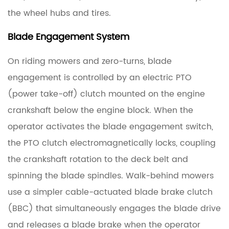
3
the wheel hubs and tires.
Blades,
Blade Engagement System
Pulleys,
and
On riding mowers and zero-turns, blade
Idler
engagement is controlled by an electric PTO
Arms:
Parts
(power take-off) clutch mounted on the engine
That
crankshaft below the engine block. When the
Work
operator activates the blade engagement switch,
With
the PTO clutch electromagnetically locks, coupling
the
the crankshaft rotation to the deck belt and
Spindle
spinning the blade spindles. Walk-behind mowers
3.1
use a simpler cable-actuated blade brake clutch
Cutting
(BBC) that simultaneously engages the blade drive
Blades
and releases a blade brake when the operator