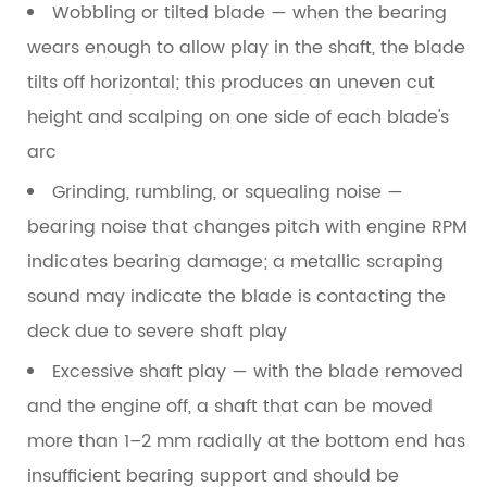
Wobbling or tilted blade
— when the bearing
wears enough to allow play in the shaft, the blade
tilts off horizontal; this produces an uneven cut
height and scalping on one side of each blade's
arc
Grinding, rumbling, or squealing noise
—
bearing noise that changes pitch with engine RPM
indicates bearing damage; a metallic scraping
sound may indicate the blade is contacting the
deck due to severe shaft play
Excessive shaft play
— with the blade removed
and the engine off, a shaft that can be moved
more than 1–2 mm radially at the bottom end has
insufficient bearing support and should be