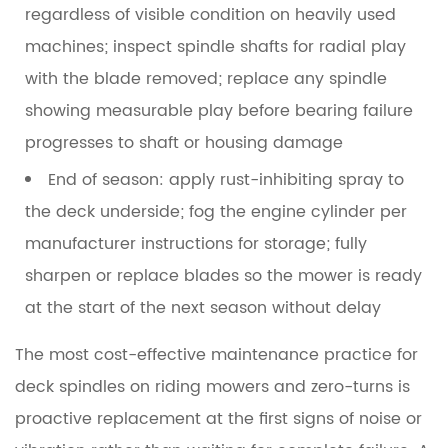
regardless of visible condition on heavily used
machines; inspect spindle shafts for radial play
with the blade removed; replace any spindle
showing measurable play before bearing failure
progresses to shaft or housing damage
End of season:
apply rust-inhibiting spray to
the deck underside; fog the engine cylinder per
manufacturer instructions for storage; fully
sharpen or replace blades so the mower is ready
at the start of the next season without delay
The most cost-effective maintenance practice for
deck spindles on riding mowers and zero-turns is
proactive replacement at the first signs of noise or