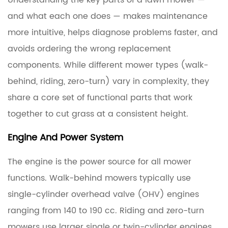
Understanding the key parts of a lawn mower —
Parts:
How
and what each one does — makes maintenance
the
more intuitive, helps diagnose problems faster, and
Machine
avoids ordering the wrong replacement
Works
components. While different mower types (walk-
From
behind, riding, zero-turn) vary in complexity, they
the
share a core set of functional parts that work
Ground
Up
together to cut grass at a consistent height.
Engine And Power System
1.1
Engine
The engine is the power source for all mower
and
functions. Walk-behind mowers typically use
Power
single-cylinder overhead valve (OHV) engines
System
ranging from 140 to 190 cc. Riding and zero-turn
1.2
mowers use larger single or twin-cylinder engines