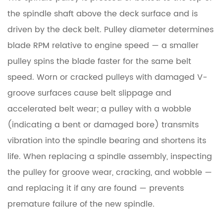
the spindle shaft above the deck surface and is
driven by the deck belt. Pulley diameter determines
blade RPM relative to engine speed — a smaller
pulley spins the blade faster for the same belt
speed. Worn or cracked pulleys with damaged V-
groove surfaces cause belt slippage and
accelerated belt wear; a pulley with a wobble
(indicating a bent or damaged bore) transmits
vibration into the spindle bearing and shortens its
life. When replacing a spindle assembly, inspecting
the pulley for groove wear, cracking, and wobble —
and replacing it if any are found — prevents
premature failure of the new spindle.