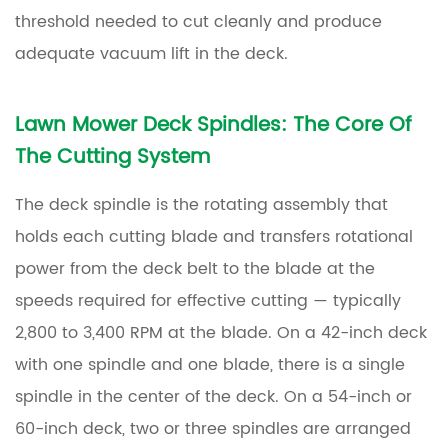
and
threshold needed to cut cleanly and produce
Spindle
adequate vacuum lift in the deck.
Components
Lawn Mower Deck Spindles
: The Core Of
The Cutting System
The deck spindle is the rotating assembly that
holds each cutting blade and transfers rotational
power from the deck belt to the blade at the
speeds required for effective cutting — typically
2,800 to 3,400 RPM at the blade. On a 42-inch deck
with one spindle and one blade, there is a single
spindle in the center of the deck. On a 54-inch or
60-inch deck, two or three spindles are arranged