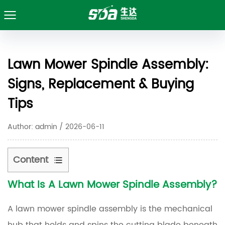
Lawn Mower Spindle Assembly:
Signs, Replacement & Buying
Tips
Author: admin / 2026-06-11
Content
What Is A
Lawn Mower Spindle
Assembly?
1
What
A lawn mower spindle assembly is the mechanical
Is