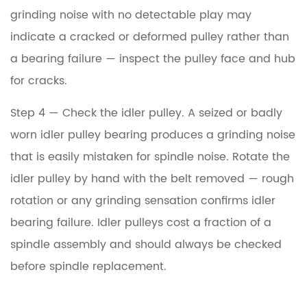
grinding noise with no detectable play may
indicate a cracked or deformed pulley rather than
a bearing failure — inspect the pulley face and hub
for cracks.
Step 4 — Check the idler pulley.
A seized or badly
worn idler pulley bearing produces a grinding noise
that is easily mistaken for spindle noise. Rotate the
idler pulley by hand with the belt removed — rough
rotation or any grinding sensation confirms idler
bearing failure. Idler pulleys cost a fraction of a
spindle assembly and should always be checked
before spindle replacement.