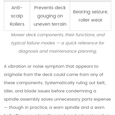
10
Anti-
Prevents deck
How
Bearing seizure,
scalp
gouging on
to
roller wear
Choose
Rollers
uneven terrain
a
Mower deck components, their functions, and
Lawn
typical failure modes — a quick reference for
Mower
Spindle
diagnosis and maintenance planning.
Assembly
A vibration or noise symptom that appears to
originate from the deck could come from any of
these components. Systematically ruling out belt,
idler, and blade issues before condemning a
spindle assembly saves unnecessary parts expense
— though in practice, a worn spindle and a worn