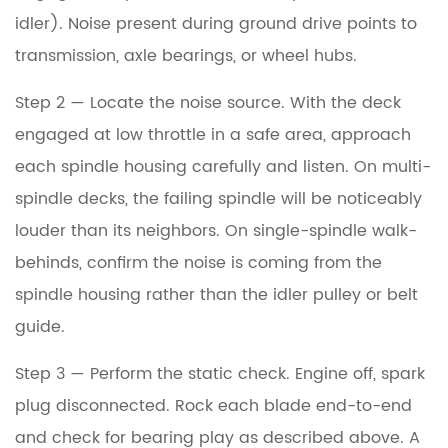
idler). Noise present during ground drive points to
transmission, axle bearings, or wheel hubs.
Step 2 — Locate the noise source.
With the deck
engaged at low throttle in a safe area, approach
each spindle housing carefully and listen. On multi-
spindle decks, the failing spindle will be noticeably
louder than its neighbors. On single-spindle walk-
behinds, confirm the noise is coming from the
spindle housing rather than the idler pulley or belt
guide.
Step 3 — Perform the static check.
Engine off, spark
plug disconnected. Rock each blade end-to-end
and check for bearing play as described above. A