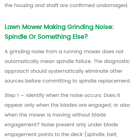
the housing and shaft are confirmed undamaged.
Lawn Mower Making Grinding Noise:
Spindle Or Something Else?
A grinding noise from a running mower does not
automatically mean spindle failure. The diagnostic
approach should systematically eliminate other
sources before committing to spindle replacement.
Step 1 — Identify when the noise occurs.
Does it
appear only when the blades are engaged, or also
when the mower is moving without blade
engagement? Noise present only under blade
engagement points to the deck (spindle, belt,