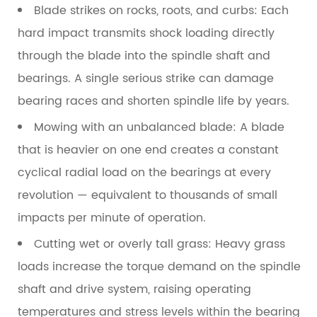
Blade strikes on rocks, roots, and curbs:
Each
hard impact transmits shock loading directly
through the blade into the spindle shaft and
bearings. A single serious strike can damage
bearing races and shorten spindle life by years.
Mowing with an unbalanced blade:
A blade
that is heavier on one end creates a constant
cyclical radial load on the bearings at every
revolution — equivalent to thousands of small
impacts per minute of operation.
Cutting wet or overly tall grass:
Heavy grass
loads increase the torque demand on the spindle
shaft and drive system, raising operating
temperatures and stress levels within the bearing