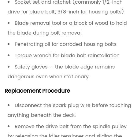
Socket set and ratchet (commonly 1/2-inch
drive for blade bolt; 3/8-inch for housing bolts)
Blade removal tool or a block of wood to hold
the blade during bolt removal
Penetrating oil for corroded housing bolts
Torque wrench for blade bolt reinstallation
Safety gloves — the blade edge remains
dangerous even when stationary
Replacement Procedure
Disconnect the spark plug wire
before touching
anything beneath the deck.
Remove the drive belt
from the spindle pulley
by releasing the idler tensioner and sliding the