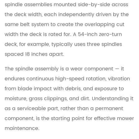
spindle assemblies
Deck
mounted side-by-side across
Components
the deck width, each independently driven by the
Explained
same belt system to create the overlapping cut
width the deck is rated for. A 54-inch zero-turn
4
deck, for example, typically uses three spindles
Signs
spaced 18 inches apart.
of
a
The spindle assembly is a wear component — it
Bad
endures continuous high-speed rotation, vibration
Lawn
Mower
from blade impact with debris, and exposure to
Spindle
moisture, grass clippings, and dirt. Understanding it
as a serviceable part, rather than a permanent
4.1
component, is the starting point for effective mower
Grinding
maintenance.
or