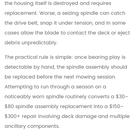
the housing itself is destroyed and requires
replacement. Worse, a seizing spindle can catch
the drive belt, snap it under tension, and in some
cases allow the blade to contact the deck or eject
debris unpredictably.
The practical rule is simple:
once bearing play is
detectable by hand, the spindle assembly should
be replaced before the next mowing session.
Attempting to run through a season on a
noticeably worn spindle routinely converts a $30–
$80 spindle assembly replacement into a $150–
$300+ repair involving deck damage and multiple
ancillary components.