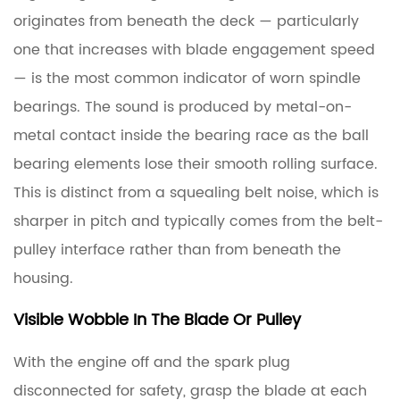
originates from beneath the deck — particularly
one that increases with blade engagement speed
— is the most common indicator of worn spindle
bearings. The sound is produced by metal-on-
metal contact inside the bearing race as the ball
bearing elements lose their smooth rolling surface.
This is distinct from a squealing belt noise, which is
sharper in pitch and typically comes from the belt-
pulley interface rather than from beneath the
housing.
Visible Wobble In The Blade Or Pulley
With the engine off and the spark plug
disconnected for safety, grasp the blade at each