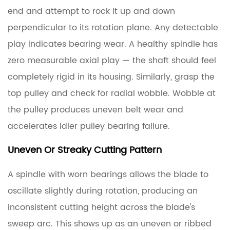
end and attempt to rock it up and down
perpendicular to its rotation plane.
Any detectable
play indicates bearing wear.
A healthy spindle has
zero measurable axial play — the shaft should feel
completely rigid in its housing. Similarly, grasp the
top pulley and check for radial wobble. Wobble at
the pulley produces uneven belt wear and
accelerates idler pulley bearing failure.
Uneven Or Streaky Cutting Pattern
A spindle with worn bearings allows the blade to
oscillate slightly during rotation, producing an
inconsistent cutting height across the blade's
sweep arc. This shows up as an uneven or ribbed