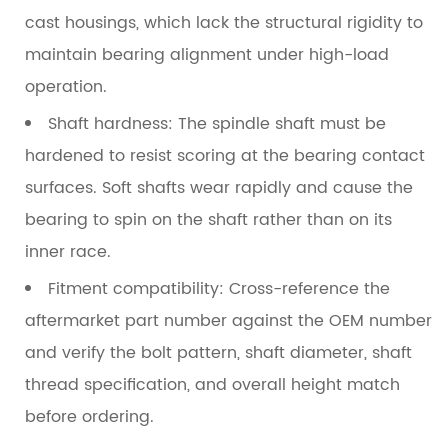
cast housings, which lack the structural rigidity to
maintain bearing alignment under high-load
operation.
Shaft hardness:
The spindle shaft must be
hardened to resist scoring at the bearing contact
surfaces. Soft shafts wear rapidly and cause the
bearing to spin on the shaft rather than on its
inner race.
Fitment compatibility:
Cross-reference the
aftermarket part number against the OEM number
and verify the bolt pattern, shaft diameter, shaft
thread specification, and overall height match
before ordering.