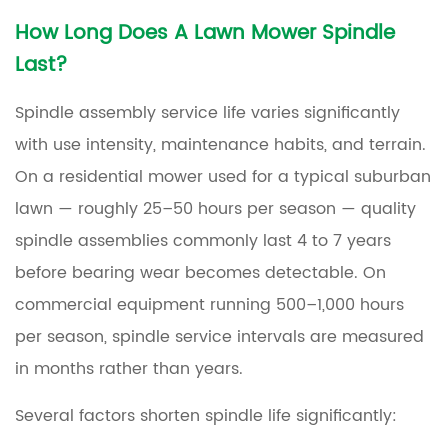
How Long Does A Lawn Mower Spindle
Last?
Spindle assembly service life varies significantly
with use intensity, maintenance habits, and terrain.
On a residential mower used for a typical suburban
lawn — roughly
25–50 hours per season
— quality
spindle assemblies commonly last
4 to 7 years
before bearing wear becomes detectable. On
commercial equipment running
500–1,000 hours
per season
, spindle service intervals are measured
in months rather than years.
Several factors shorten spindle life significantly: