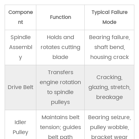
a
Compone
Typical Failure
Lawn
Function
Mower
nt
Mode
Spindle
Spindle
Holds and
Bearing failure,
Assembly
Assembl
rotates cutting
shaft bend,
8.1
y
blade
housing crack
Tools
and
Transfers
Cracking,
Parts
engine rotation
Drive Belt
glazing, stretch,
Needed
to spindle
breakage
pulleys
8.2
Replacement
Maintains belt
Bearing seizure,
Idler
Procedure
tension; guides
pulley wobble,
Pulley
belt path
bracket wear