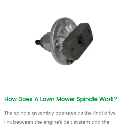
Rumbling
Noise
From
the
Deck
4.2
Visible
Wobble
in
the
Blade
or
How Does A Lawn Mower Spindle Work?
Pulley
The spindle assembly operates as the final drive
4.3
link between the engine's belt system and the
Uneven