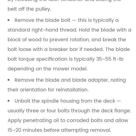
belt off the pulley.
Remove the blade bolt
— this is typically a
standard right-hand thread. Hold the blade with a
block of wood to prevent rotation, and break the
bolt loose with a breaker bar if needed. The blade
bolt torque specification is typically
35–55 ft-lb
depending on the mower model.
Remove the blade and blade adapter
, noting
their orientation for reinstallation.
Unbolt the spindle housing
from the deck —
usually three or four bolts through the deck flange.
Apply penetrating oil to corroded bolts and allow
15–20 minutes before attempting removal.