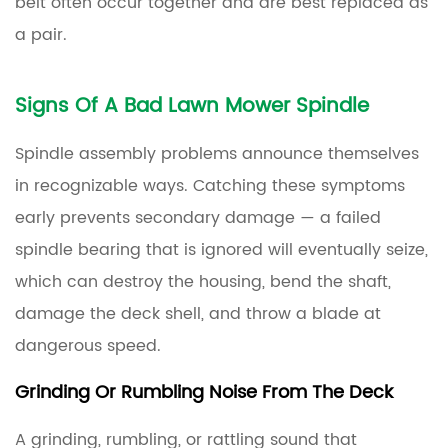
belt often occur together and are best replaced as
a pair.
Signs Of A Bad Lawn Mower Spindle
Spindle assembly problems announce themselves
in recognizable ways. Catching these symptoms
early prevents secondary damage — a failed
spindle bearing that is ignored will eventually seize,
which can destroy the housing, bend the shaft,
damage the deck shell, and throw a blade at
dangerous speed.
Grinding Or Rumbling Noise From The Deck
A grinding, rumbling, or rattling sound that