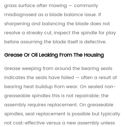
grass surface after mowing — commonly
misdiagnosed as a blade balance issue. If
sharpening and balancing the blade does not
resolve a streaky cut, inspect the spindle for play
before assuming the blade itself is defective.
Grease Or Oil Leaking From The Housing
Grease weeping from around the bearing seals
indicates the seals have failed — often a result of
bearing heat buildup from wear. On sealed non-
greaseable spindles this is not repairable; the
assembly requires replacement. On greaseable
spindles, seal replacement is possible but typically
not cost-effective versus a new assembly unless