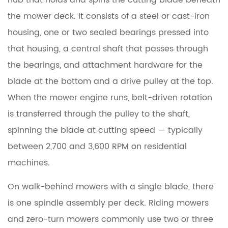
hub that holds and spins the cutting blade beneath
a
Lawn
the mower deck. It consists of a
steel or cast-iron
Mower
housing
, one or two sealed bearings pressed into
Spindle
that housing, a central shaft that passes through
Assembly?
the bearings, and attachment hardware for the
blade at the bottom and a drive pulley at the top.
2
When the mower engine runs, belt-driven rotation
How
Does
is transferred through the pulley to the shaft,
a
spinning the blade at cutting speed — typically
Lawn
between 2,700 and 3,600 RPM on residential
Mower
machines.
Spindle
Work?
On walk-behind mowers with a single blade, there
is one spindle assembly per deck. Riding mowers
3
and zero-turn mowers commonly use
two or three
Mower