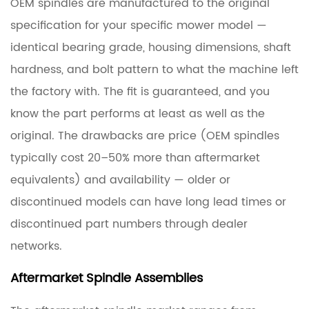
OEM spindles are manufactured to the original
specification for your specific mower model —
identical bearing grade, housing dimensions, shaft
hardness, and bolt pattern to what the machine left
the factory with. The fit is guaranteed, and you
know the part performs at least as well as the
original. The drawbacks are price (OEM spindles
typically cost
20–50% more
than aftermarket
equivalents) and availability — older or
discontinued models can have long lead times or
discontinued part numbers through dealer
networks.
Aftermarket Spindle Assemblies