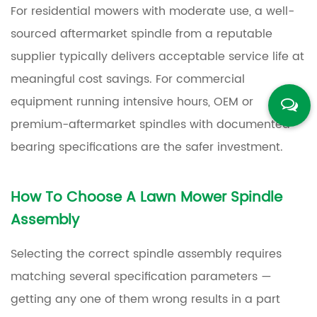
For residential mowers with moderate use, a well-
sourced aftermarket spindle from a reputable
supplier typically delivers acceptable service life at
meaningful cost savings. For commercial
equipment running intensive hours, OEM or
premium-aftermarket spindles with documented
bearing specifications are the safer investment.
How To Choose A Lawn Mower Spindle
Assembly
Selecting the correct spindle assembly requires
matching several specification parameters —
getting any one of them wrong results in a part