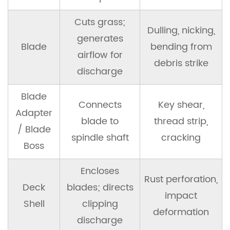
9
OEM
Cuts grass;
vs
Dulling, nicking,
generates
Aftermarket
Blade
bending from
airflow for
Spindle
debris strike
Assemblies
discharge
Blade
9.1
Connects
Key shear,
OEM
Adapter
blade to
thread strip,
Spindle
/ Blade
spindle shaft
cracking
Assemblies
Boss
9.2
Encloses
Rust perforation,
Aftermarket
Deck
blades; directs
Spindle
impact
Shell
clipping
Assemblies
deformation
discharge