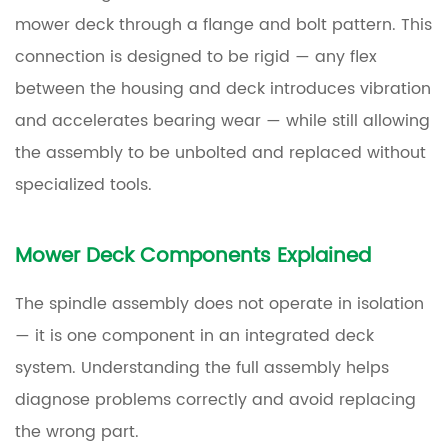
Ignore
mower deck through a flange and bolt pattern. This
Them
connection is designed to be rigid — any flex
7
between the housing and deck introduces vibration
How
and accelerates bearing wear — while still allowing
Long
the assembly to be unbolted and replaced without
Does
specialized tools.
a
Lawn
Mower
Mower Deck Components Explained
Spindle
Last?
The spindle assembly does not operate in isolation
— it is one component in an integrated deck
8
system. Understanding the full assembly helps
How
diagnose problems correctly and avoid replacing
to
the wrong part.
Replace