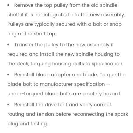
Remove the top pulley
from the old spindle
shaft if it is not integrated into the new assembly.
Pulleys are typically secured with a bolt or snap
ring at the shaft top.
Transfer the pulley to the new assembly
if
required and install the new spindle housing to
the deck, torquing housing bolts to specification.
Reinstall blade adapter and blade
. Torque the
blade bolt to manufacturer specification —
under-torqued blade bolts are a safety hazard.
Reinstall the drive belt
and verify correct
routing and tension before reconnecting the spark
plug and testing.