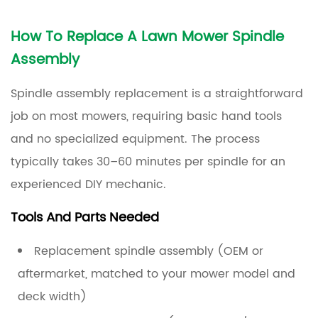
How To Replace A Lawn Mower Spindle
Assembly
Spindle assembly replacement is a straightforward
job on most mowers, requiring basic hand tools
and no specialized equipment. The process
typically takes
30–60 minutes
per spindle for an
experienced DIY mechanic.
Tools And Parts Needed
Replacement spindle assembly (OEM or
aftermarket, matched to your mower model and
deck width)