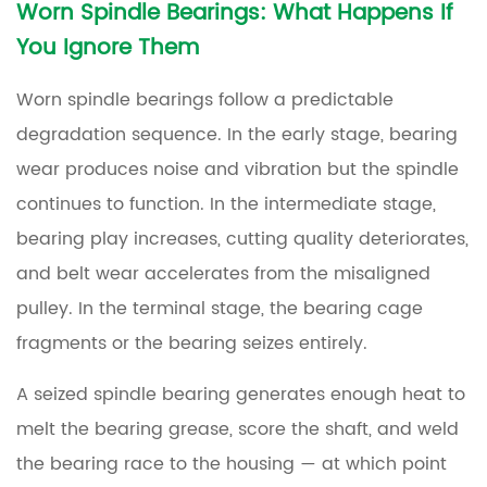
Worn Spindle Bearings: What Happens If
You Ignore Them
Worn spindle bearings follow a predictable
degradation sequence. In the early stage, bearing
wear produces noise and vibration but the spindle
continues to function. In the intermediate stage,
bearing play increases, cutting quality deteriorates,
and belt wear accelerates from the misaligned
pulley. In the terminal stage, the bearing cage
fragments or the bearing seizes entirely.
A seized spindle bearing generates enough heat to
melt the bearing grease, score the shaft, and weld
the bearing race to the housing — at which point