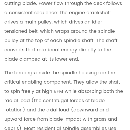
or
cutting blade. Power flow through the deck follows
Streaky
a consistent sequence: the engine crankshaft
Cutting
drives a main pulley, which drives an idler-
Pattern
tensioned belt, which wraps around the spindle
pulley at the top of each spindle shaft. The shaft
4.4
Grease
converts that rotational energy directly to the
or
blade clamped at its lower end.
Oil
The bearings inside the spindle housing are the
Leaking
From
critical enabling component. They allow the shaft
the
to spin freely at high RPM while absorbing both the
Housing
radial load (the centrifugal forces of blade
rotation) and the axial load (downward and
5
upward force from blade impact with grass and
Lawn
Mower
debris). Most residential spindle assemblies use