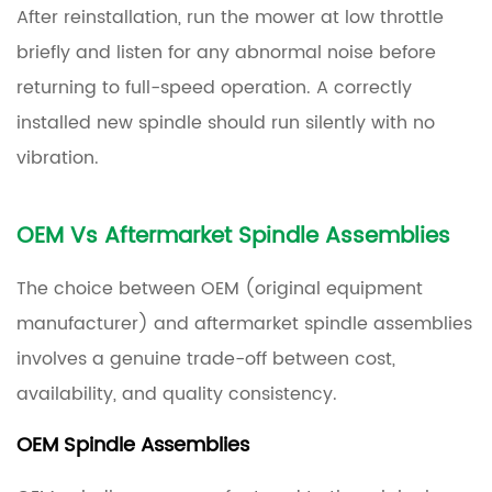
After reinstallation, run the mower at low throttle
briefly and listen for any abnormal noise before
returning to full-speed operation. A correctly
installed new spindle should run silently with no
vibration.
OEM Vs Aftermarket Spindle Assemblies
The choice between OEM (original equipment
manufacturer) and aftermarket spindle assemblies
involves a genuine trade-off between cost,
availability, and quality consistency.
OEM Spindle Assemblies