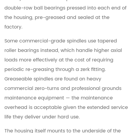
Making
double-row ball bearings
pressed into each end of
Grinding
the housing, pre-greased and sealed at the
Noise:
factory.
Spindle
or
Some commercial-grade spindles use
tapered
Something
roller bearings
instead, which handle higher axial
Else?
loads more effectively at the cost of requiring
periodic re-greasing through a zerk fitting.
6
Worn
Greaseable spindles are found on heavy
Spindle
commercial zero-turns and professional grounds
Bearings:
maintenance equipment — the maintenance
What
overhead is acceptable given the extended service
Happens
life they deliver under hard use.
If
You
The housing itself mounts to the underside of the