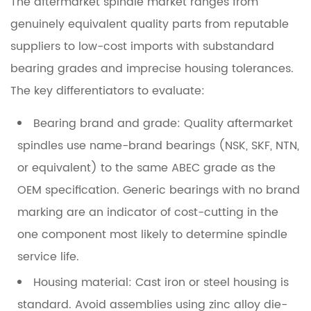
The aftermarket spindle market ranges from
genuinely equivalent quality parts from reputable
suppliers to low-cost imports with substandard
bearing grades and imprecise housing tolerances.
The key differentiators to evaluate:
Bearing brand and grade:
Quality aftermarket
spindles use name-brand bearings (NSK, SKF, NTN,
or equivalent) to the same ABEC grade as the
OEM specification. Generic bearings with no brand
marking are an indicator of cost-cutting in the
one component most likely to determine spindle
service life.
Housing material:
Cast iron or steel housing is
standard. Avoid assemblies using zinc alloy die-