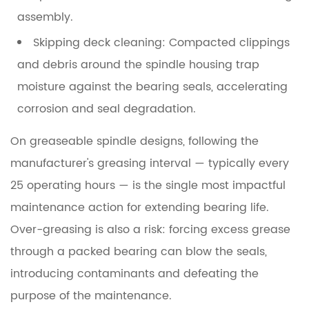
assembly.
Skipping deck cleaning:
Compacted clippings
and debris around the spindle housing trap
moisture against the bearing seals, accelerating
corrosion and seal degradation.
On greaseable spindle designs, following the
manufacturer's greasing interval — typically every
25 operating hours
— is the single most impactful
maintenance action for extending bearing life.
Over-greasing is also a risk: forcing excess grease
through a packed bearing can blow the seals,
introducing contaminants and defeating the
purpose of the maintenance.