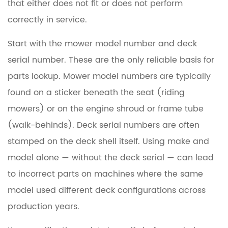
that either does not fit or does not perform
correctly in service.
Start with the mower model number and deck
serial number.
These are the only reliable basis for
parts lookup. Mower model numbers are typically
found on a sticker beneath the seat (riding
mowers) or on the engine shroud or frame tube
(walk-behinds). Deck serial numbers are often
stamped on the deck shell itself. Using make and
model alone — without the deck serial — can lead
to incorrect parts on machines where the same
model used different deck configurations across
production years.