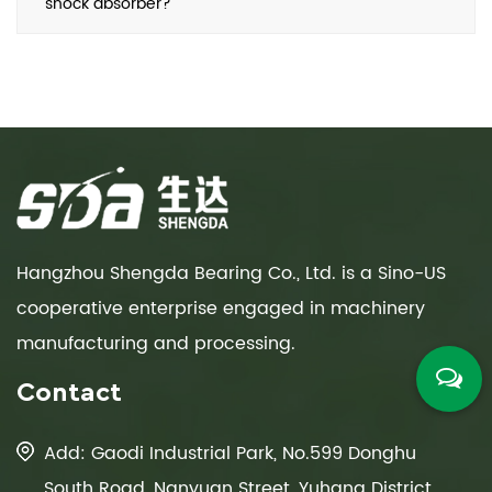
shock absorber?
Hangzhou Shengda Bearing Co., Ltd. is a Sino-US
cooperative enterprise engaged in machinery
manufacturing and processing.
Contact
Add: Gaodi Industrial Park, No.599 Donghu
South Road, Nanyuan Street, Yuhang District,