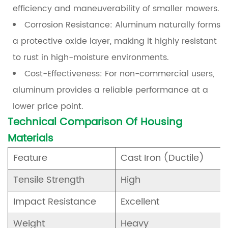
efficiency and maneuverability of smaller mowers.
FAQ
Corrosion Resistance:
Aluminum naturally forms
9
a protective oxide layer, making it highly resistant
References
to rust in high-moisture environments.
Cost-Effectiveness:
For non-commercial users,
aluminum provides a reliable performance at a
lower price point.
Technical Comparison Of Housing
Materials
Feature
Cast Iron (Ductile)
Tensile Strength
High
Impact Resistance
Excellent
Weight
Heavy