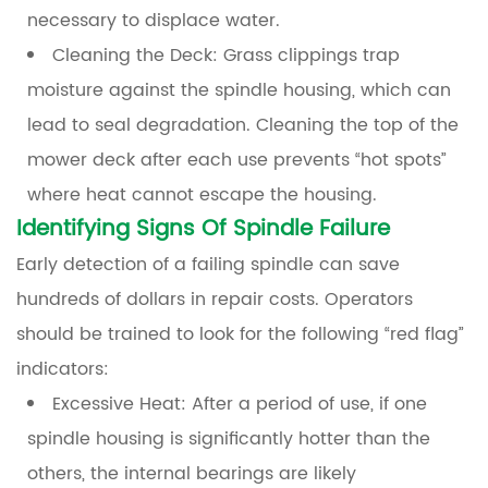
necessary to displace water.
Cleaning the Deck:
Grass clippings trap
moisture against the spindle housing, which can
lead to seal degradation. Cleaning the top of the
mower deck after each use prevents “hot spots”
where heat cannot escape the housing.
Identifying Signs Of Spindle Failure
Early detection of a failing spindle can save
hundreds of dollars in repair costs. Operators
should be trained to look for the following “red flag”
indicators:
Excessive Heat:
After a period of use, if one
spindle housing is significantly hotter than the
others, the internal bearings are likely