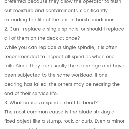
preferred because they allow the operator to flush
out moisture and contaminants, significantly
extending the life of the unit in harsh conditions.
2. Can I replace a single spindle, or should I replace
all of them on the deck at once?
While you can replace a single spindle, it is often
recommended to inspect all spindles when one
fails. Since they are usually the same age and have
been subjected to the same workload, if one
bearing has failed, the others may be nearing the
end of their service life.
3. What causes a spindle shaft to bend?
The most common cause is the blade striking a
fixed object like a stump, rock, or curb. Even a minor