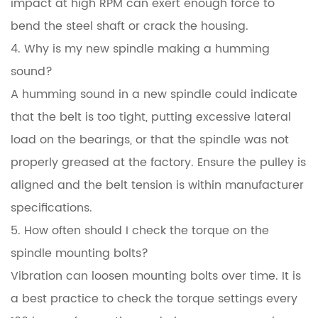
impact at high RPM can exert enough force to
bend the steel shaft or crack the housing.
4. Why is my new spindle making a humming
sound?
A humming sound in a new spindle could indicate
that the belt is too tight, putting excessive lateral
load on the bearings, or that the spindle was not
properly greased at the factory. Ensure the pulley is
aligned and the belt tension is within manufacturer
specifications.
5. How often should I check the torque on the
spindle mounting bolts?
Vibration can loosen mounting bolts over time. It is
a best practice to check the torque settings every