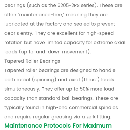
bearings (such as the 6205-2RS series). These are
often “maintenance-free,” meaning they are
lubricated at the factory and sealed to prevent
debris entry. They are excellent for high-speed
rotation but have limited capacity for extreme axial
loads (up to-and-down movement).
Tapered Roller Bearings
Tapered roller bearings are designed to handle
both radial (spinning) and axial (thrust) loads
simultaneously. They offer up to 50% more load
capacity than standard ball bearings. These are
typically found in high-end commercial spindles
and require regular greasing via a zerk fitting.
Maintenance Protocols For Maximum