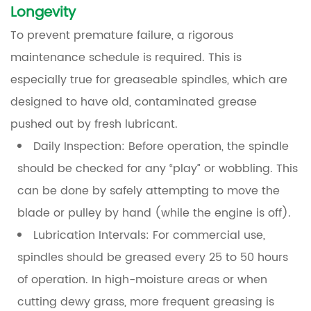
Longevity
To prevent premature failure, a rigorous
maintenance schedule is required. This is
especially true for greaseable spindles, which are
designed to have old, contaminated grease
pushed out by fresh lubricant.
Daily Inspection:
Before operation, the spindle
should be checked for any “play” or wobbling. This
can be done by safely attempting to move the
blade or pulley by hand (while the engine is off).
Lubrication Intervals:
For commercial use,
spindles should be greased every 25 to 50 hours
of operation. In high-moisture areas or when
cutting dewy grass, more frequent greasing is