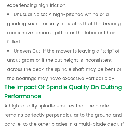
experiencing high friction.
Unusual Noise:
A high-pitched whine or a
grinding sound usually indicates that the bearing
races have become pitted or the lubricant has
failed.
Uneven Cut:
If the mower is leaving a “strip” of
uncut grass or if the cut height is inconsistent
across the deck, the spindle shaft may be bent or
the bearings may have excessive vertical play.
The Impact Of Spindle Quality On Cutting
Performance
A high-quality spindle ensures that the blade
remains perfectly perpendicular to the ground and
parallel to the other blades in a multi-blade deck. If