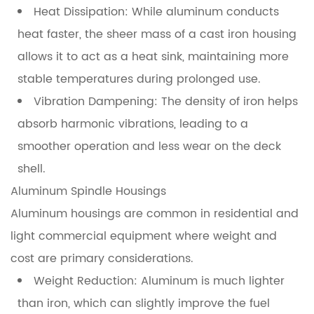
Identifying
Heat Dissipation:
While aluminum conducts
Signs
heat faster, the sheer mass of a cast iron housing
of
allows it to act as a heat sink, maintaining more
Spindle
stable temperatures during prolonged use.
Failure
Vibration Dampening:
The density of iron helps
7
absorb harmonic vibrations, leading to a
The
smoother operation and less wear on the deck
Impact
shell.
of
Aluminum Spindle Housings
Spindle
Aluminum housings are common in residential and
Quality
on
light commercial equipment where weight and
Cutting
cost are primary considerations.
Performance
Weight Reduction:
Aluminum is much lighter
than iron, which can slightly improve the fuel
8