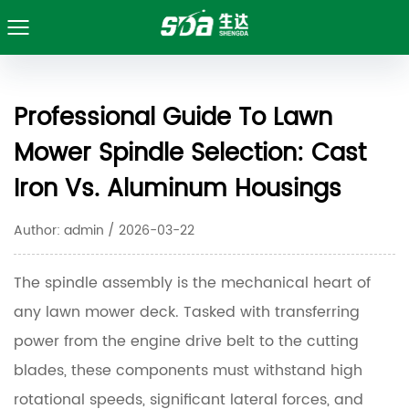
Professional Guide To Lawn
Mower Spindle Selection: Cast
Iron Vs. Aluminum Housings
Author: admin / 2026-03-22
The spindle assembly is the mechanical heart of
any lawn mower deck. Tasked with transferring
power from the engine drive belt to the cutting
blades, these components must withstand high
rotational speeds, significant lateral forces, and