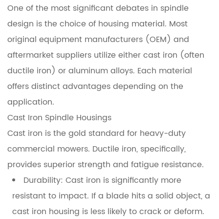
Materials
One of the most significant debates in spindle
design is the choice of housing material. Most
4
original equipment manufacturers (OEM) and
Bearing
Configurations
aftermarket suppliers utilize either cast iron (often
and
ductile iron) or aluminum alloys. Each material
Load
offers distinct advantages depending on the
Handling
application.
Cast Iron Spindle Housings
5
Maintenance
Cast iron is the gold standard for heavy-duty
Protocols
commercial mowers. Ductile iron, specifically,
for
provides superior strength and fatigue resistance.
Maximum
Durability:
Cast iron is significantly more
Longevity
resistant to impact. If a blade hits a solid object, a
6
cast iron housing is less likely to crack or deform.