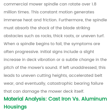
Assembly
commercial mower spindle can rotate over 1.8
million times. This constant motion generates
2
immense heat and friction. Furthermore, the spindle
Material
must absorb the shock of the blade striking
Analysis:
obstacles such as rocks, thick roots, or uneven turf.
Cast
When a spindle begins to fail, the symptoms are
Iron
vs.
often progressive. Initial signs include a slight
Aluminum
increase in deck vibration or a subtle change in the
Housings
pitch of the mower’s sound. If left unaddressed, this
leads to uneven cutting heights, accelerated belt
3
wear, and eventually, catastrophic bearing failure
Technical
Comparison
that can damage the mower deck itself.
of
Material Analysis: Cast Iron Vs. Aluminum
Housing
Housings