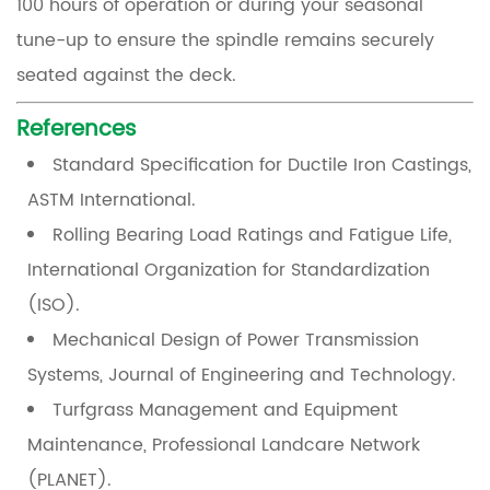
100 hours of operation or during your seasonal
tune-up to ensure the spindle remains securely
seated against the deck.
References
Standard Specification for Ductile Iron Castings
,
ASTM International.
Rolling Bearing Load Ratings and Fatigue Life
,
International Organization for Standardization
(ISO).
Mechanical Design of Power Transmission
Systems
, Journal of Engineering and Technology.
Turfgrass Management and Equipment
Maintenance
, Professional Landcare Network
(PLANET).