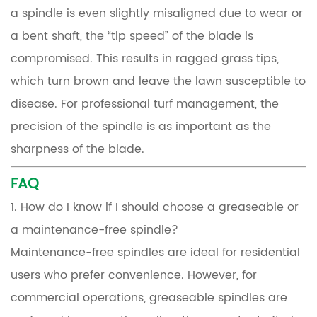
a spindle is even slightly misaligned due to wear or
a bent shaft, the “tip speed” of the blade is
compromised. This results in ragged grass tips,
which turn brown and leave the lawn susceptible to
disease. For professional turf management, the
precision of the spindle is as important as the
sharpness of the blade.
FAQ
1. How do I know if I should choose a greaseable or
a maintenance-free spindle?
Maintenance-free spindles are ideal for residential
users who prefer convenience. However, for
commercial operations, greaseable spindles are