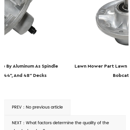
le
Lawn Mower Part Lawn Mower Deck Spindle For
Bobcat 36567
PREV：No previous article
NEXT：What factors determine the quality of the