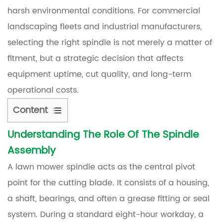
harsh environmental conditions. For commercial
landscaping fleets and industrial manufacturers,
selecting the right spindle is not merely a matter of
fitment, but a strategic decision that affects
equipment uptime, cut quality, and long-term
operational costs.
Content
Understanding The Role Of The Spindle
1
Assembly
Understanding
the
A lawn mower spindle acts as the central pivot
Role
point for the cutting blade. It consists of a housing,
of
a shaft, bearings, and often a grease fitting or seal
the
system. During a standard eight-hour workday, a
Spindle