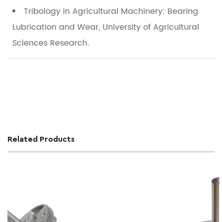
Tribology in Agricultural Machinery: Bearing
Lubrication and Wear
, University of Agricultural
Sciences Research.
Related Products