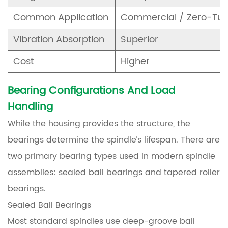
Common Application
Commercial / Zero-Tur
Vibration Absorption
Superior
Cost
Higher
Bearing Configurations And Load
Handling
While the housing provides the structure, the
bearings determine the spindle’s lifespan. There are
two primary bearing types used in modern spindle
assemblies: sealed ball bearings and tapered roller
bearings.
Sealed Ball Bearings
Most standard spindles use deep-groove ball