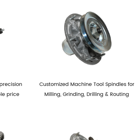
precision
Customized Machine Tool Spindles for
le price
Milling, Grinding, Drilling & Routing