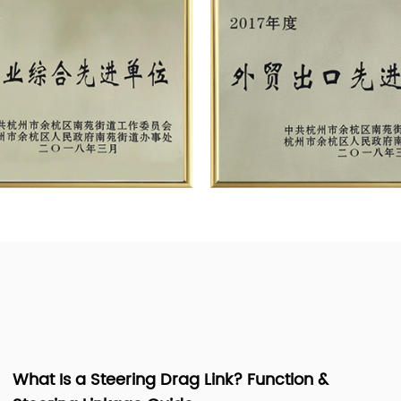
Lawn Mower Spindle Assembly: Parts,