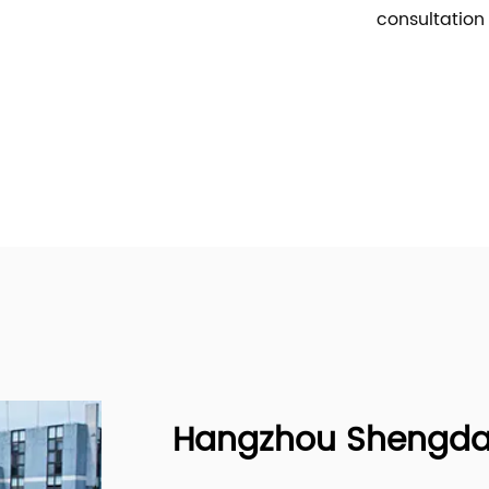
consultation
Hangzhou Shengda B