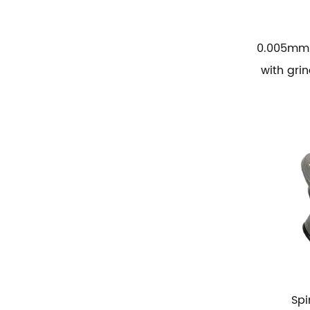
0.005mm 
with gri
Spi