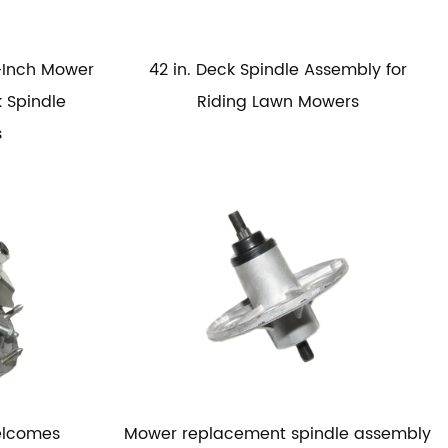
-Inch Mower
42 in. Deck Spindle Assembly for
 Spindle
Riding Lawn Mowers
s
elcomes
Mower replacement spindle assembly