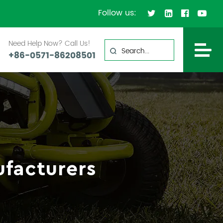
Follow us:
Need Help Now? Call Us!
+86-0571-86208501
facturers