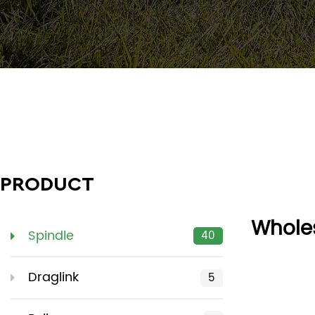
PRODUCT
Wholes
Spindle
40
Draglink
5