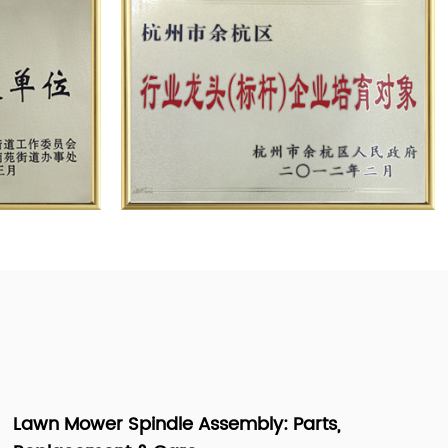
Lawn Mower Steering Parts Names & How to Fix