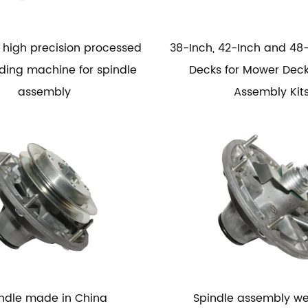
high precision processed
38-Inch, 42-Inch and 48
nding machine for spindle
Decks for Mower Deck
assembly
Assembly Kit
ndle made in China
Spindle assembly w