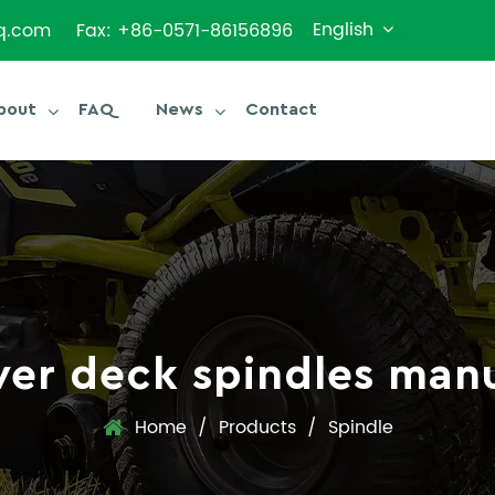
English
q.com
Fax: +86-0571-86156896
bout
FAQ
News
Contact
er deck spindles manu
Home
/
Products
/
Spindle