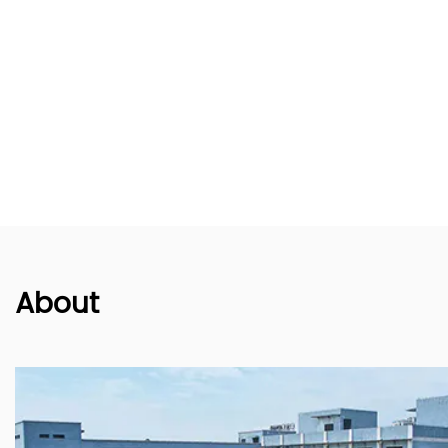
About