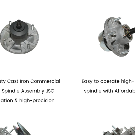
ty Cast Iron Commercial
Easy to operate high-
Spindle Assembly ,ISO
spindle with Affordab
ication & high-precision