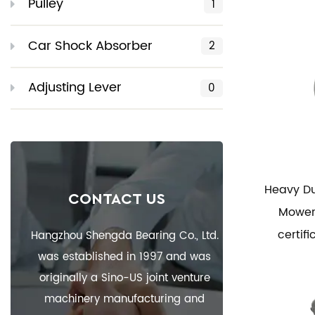
Pulley
1
Car Shock Absorber
2
Adjusting Lever
0
Heavy Du
CONTACT US
Mower 
certif
Hangzhou Shengda Bearing Co., Ltd.
was established in 1997 and was
originally a Sino-US joint venture
machinery manufacturing and