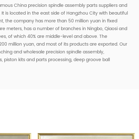
 famous
China precision spindle assembly parts suppliers
and
. It is located in the east side of Hangzhou City with beautiful
t, the company has more than 50 million yuan in fixed
quare meters, has a number of branches in Ningbo, Qiaosi and
es, of which 40% are middle-level and above. The
00 million yuan, and most of its products are exported. Our
unching and
wholesale precision spindle assembly
,
, piston kits and parts processing, deep groove ball
tandard bearings and other accessories for machine tools,
al machinery and motors and other industries.