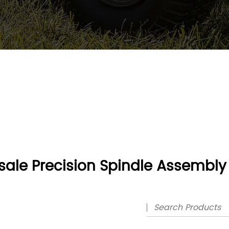
ale Precision Spindle Assembly 