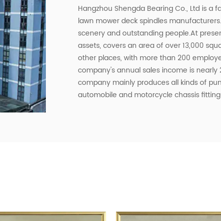
Hangzhou Shengda Bearing Co., Ltd is a
lawn mower deck spindles manufacturers
scenery and outstanding people.At presen
assets, covers an area of ​​over 13,000 s
other places, with more than 200 employe
company's annual sales income is nearly 2
company mainly produces all kinds of p
automobile and motorcycle chassis fittings
bearings, stainless steel bearings, non-s
automobiles and motorcycles. , agricultur