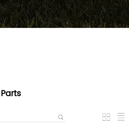
Parts