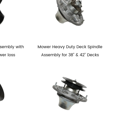
ssembly with
Mower Heavy Duty Deck Spindle
wer loss
Assembly for 38" & 42" Decks