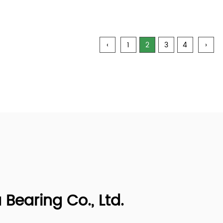
‹
1
2
3
4
›
earing Co., Ltd.