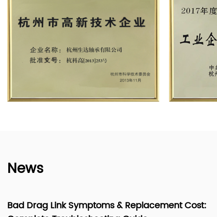
News
What Is a Steering Drag Link? Function &