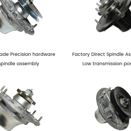
ade Precision hardware
Factory Direct Spindle A
spindle assembly
Low transmission po