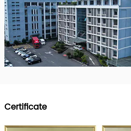
Certificate