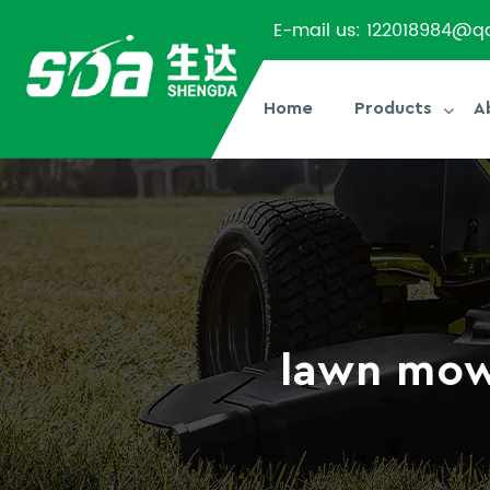
E-mail us:
122018984@q
Home
Products
A
lawn mow