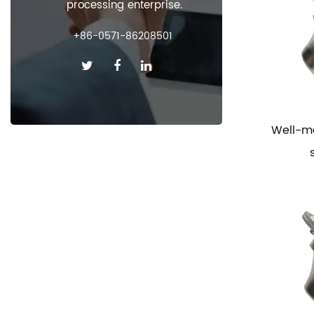
processing enterprise.
+86-0571-86208501
Well-m