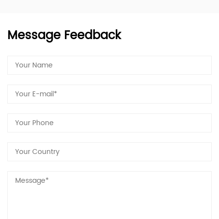
Message Feedback