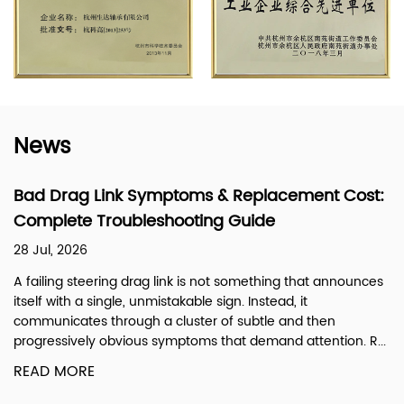
News
ymptoms & Replacement Cost:
What Is a Steerin
eshooting Guide
Steering Linkage
21 Jul, 2026
ag link is not something that announces
A steering drag link is
nmistakable sign. Instead, it
linkage system that tr
 a cluster of subtle and then
pitman arm on the ste
 symptoms that demand attention. R...
front axle. In simple te
READ MORE