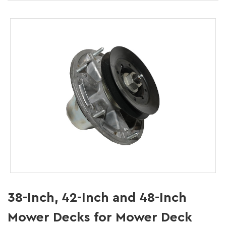
38-Inch, 42-Inch and 48-Inch
Mower Decks for Mower Deck