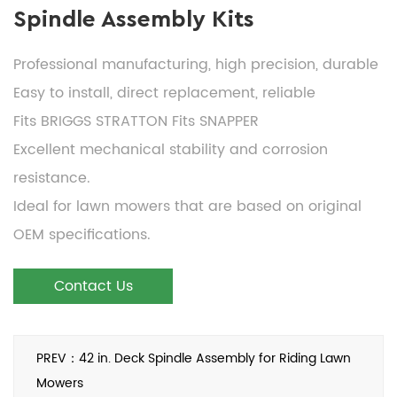
Spindle Assembly Kits
Professional manufacturing, high precision, durable
Easy to install, direct replacement, reliable
Fits BRIGGS STRATTON Fits SNAPPER
Excellent mechanical stability and corrosion
resistance.
Ideal for lawn mowers that are based on original
OEM specifications.
Contact Us
PREV：42 in. Deck Spindle Assembly for Riding Lawn
Mowers