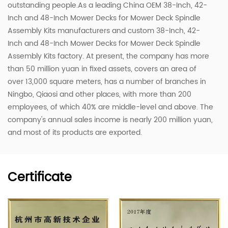
outstanding people.As a leading
China OEM 38-Inch, 42-
Inch and 48-Inch Mower Decks for Mower Deck Spindle
Assembly Kits manufacturers
and
custom 38-Inch, 42-
Inch and 48-Inch Mower Decks for Mower Deck Spindle
Assembly Kits factory
. At present, the company has more
than 50 million yuan in fixed assets, covers an area of ​​
over 13,000 square meters, has a number of branches in
Ningbo, Qiaosi and other places, with more than 200
employees, of which 40% are middle-level and above. The
company's annual sales income is nearly 200 million yuan,
and most of its products are exported.
Certificate