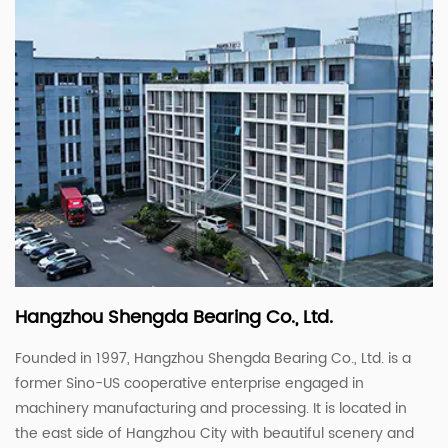
Hangzhou Shengda Bearing Co., Ltd.
Founded in 1997, Hangzhou Shengda Bearing Co., Ltd. is a
former Sino-US cooperative enterprise engaged in
machinery manufacturing and processing. It is located in
the east side of Hangzhou City with beautiful scenery and