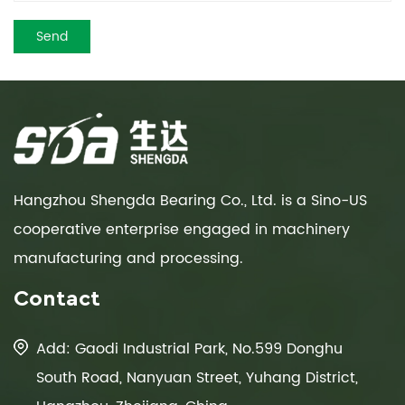
Hangzhou Shengda Bearing Co., Ltd. is a Sino-US
cooperative enterprise engaged in machinery
manufacturing and processing.
Contact
Add: Gaodi Industrial Park, No.599 Donghu
South Road, Nanyuan Street, Yuhang District,