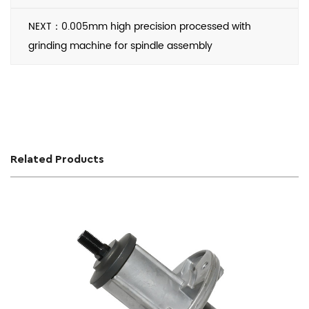
NEXT：0.005mm high precision processed with
grinding machine for spindle assembly
Related Products