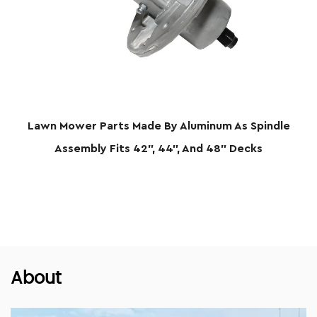
 Parts Made By Aluminum As Spindle
Lawn Mower P
ly Fits 42", 44", And 48" Decks
About