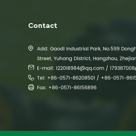
Contact
Add: Gaodi Industrial Park, No.599 Don
Street, Yuhang District, Hangzhou, Zhejia
E-mail:
122018984@qq.com
/
17938700
Tel: +86-0571-86208501 / +86-0571-861
Fax: +86-0571-86156896