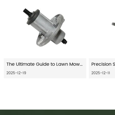
The Ultimate Guide to Lawn Mower Deck Spindles: Maintenance, Replacement, and Selection
2025-12-19
2025-12-11