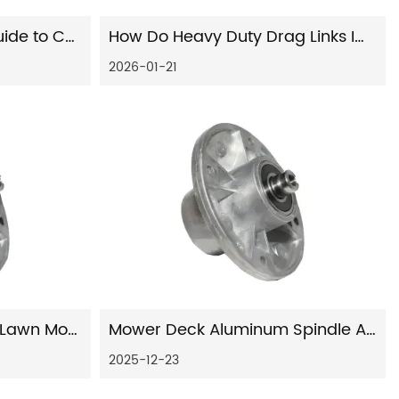
Your Comprehensive Guide to Car Shock Absorbers: Function, Types, and Maintenance
How Do Heavy Duty Drag Links Improve Steering Stability in Commercial and Off-Road Vehicles?
2026-01-21
The Complete Guide to Lawn Mower Steering Parts: Function, Maintenance, and Replacement
Mower Deck Aluminum Spindle Assembly: Engineering, Performance, and Manufacturing Expertise
2025-12-23