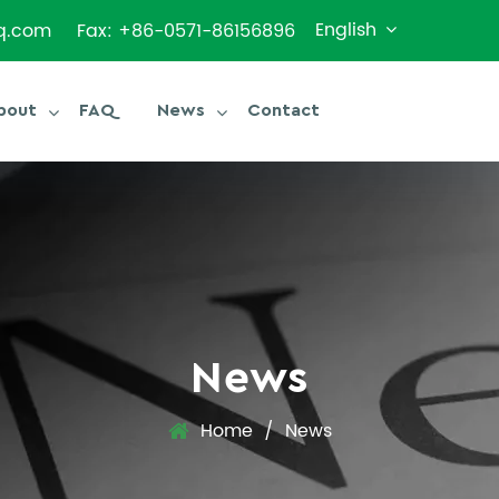
English
q.com
Fax: +86-0571-86156896
bout
FAQ
News
Contact
News
Home
/
News