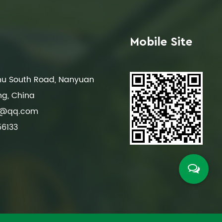
Mobile Site
ghu South Road, Nanyuan
ng, China
8@qq.com
56133