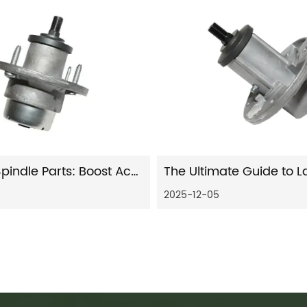
Precision Spindle Parts: Boost Accuracy & Longevity
2025-12-05