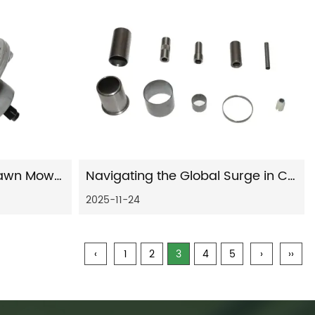
The Ultimate Guide to Lawn Mower Spindles: Diagnosis, Replacement, and Maintenance
Navigating the Global Surge in Car Shock Absorber Innovation and Demand
2025-11-24
‹
1
2
3
4
5
›
››