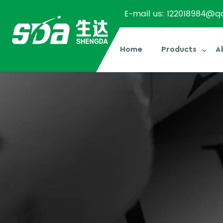
E-mail us:
122018984@q
Home
Products
A