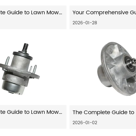
The Ultimate Guide to Lawn Mower Steering Parts: Function, Failure, and Solutions
2026-01-28
The Ultimate Guide to Lawn Mower Steering Parts: Maintenance, Repair, and Expert Insights
2026-01-02