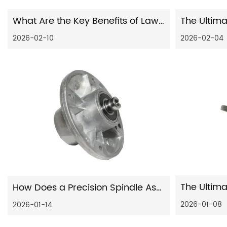
What Are the Key Benefits of Lawn Mower Auto Motorcycle Chassis Fittings Punching Presses Products for Your Business?
2026-02-10
2026-02-04
How Does a Precision Spindle Assembly Improve CNC Machine Performance?
2026-01-08
2026-01-14