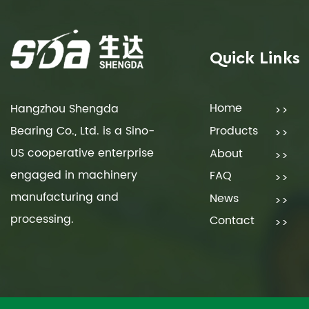
Quick Links
Home
Hangzhou Shengda
Bearing Co., Ltd. is a Sino-
Products
US cooperative enterprise
About
engaged in machinery
FAQ
manufacturing and
News
processing.
Contact