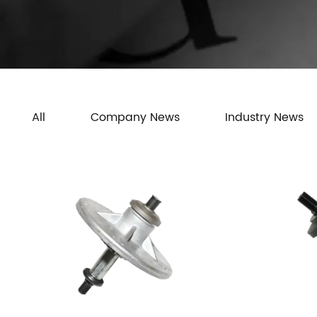
All
Company News
Industry News