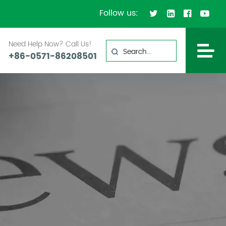
Follow us:
Need Help Now? Call Us!
+86-0571-86208501